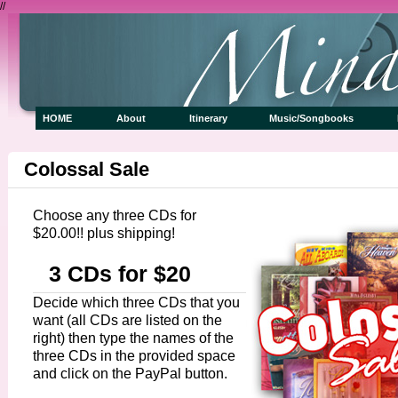
//
HOME
About
Itinerary
Music/Songbooks
Colossal Sale
Choose any three CDs for
$20.00!! plus shipping!
3 CDs for $20
Decide which three CDs that you
want (all CDs are listed on the
right) then type the names of the
three CDs in the provided space
and click on the PayPal button.