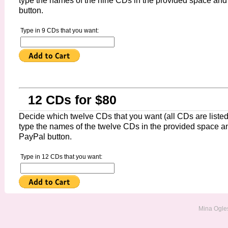
type the names of the nine CDs in the provided space and
button.
Type in 9 CDs that you want:
12 CDs for $80
Decide which twelve CDs that you want (all CDs are listed 
type the names of the twelve CDs in the provided space an
PayPal button.
Type in 12 CDs that you want:
Mina Ogles