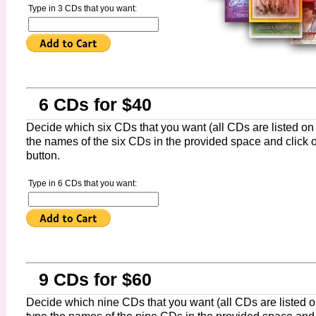
Type in 3 CDs that you want:
6 CDs for $40
Decide which six CDs that you want (all CDs are listed on t
the names of the six CDs in the provided space and click 
button.
Type in 6 CDs that you want:
9 CDs for $60
Decide which nine CDs that you want (all CDs are listed on